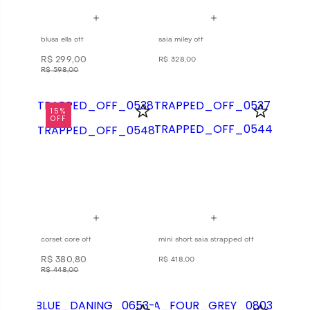
blusa ella off
saia miley off
R$
299
,
00
R$
328
,
00
R$
598
,
00
15%
OFF
corset core off
mini short saia strapped off
R$
380
,
80
R$
418
,
00
R$
448
,
00