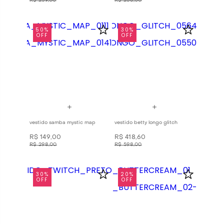
R$
259
,
00
R$
268
,
00
50%
30%
OFF
OFF
vestido samba mystic map
vestido betty longo glitch
R$
149
,
00
R$
418
,
60
R$
298
,
00
R$
598
,
00
30%
20%
OFF
OFF