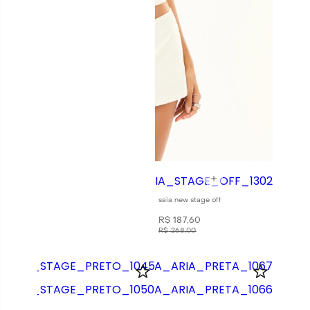
saia new stage off
R$
187
,
60
R$
268
,
00