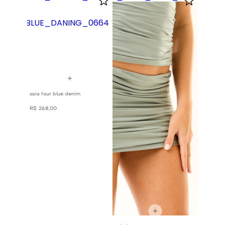
saia four blue denim
R$
268
,
00