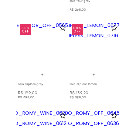
saia four grey
R$
268
,
00
50%
60%
OFF
OFF
saia slipless grey
saia slipless lemon
R$
199
,
00
R$
159
,
20
R$
398
,
00
R$
398
,
00